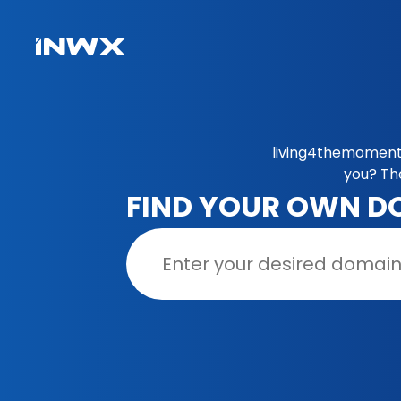
living4themoment.
you? Th
FIND YOUR OWN D