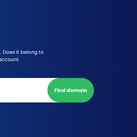
 Does it belong to
account.
Find domain