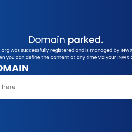
Domain
parked.
org was successfully registered and is managed by INWX.
en you can define the content at any time via your INWX 
OMAIN